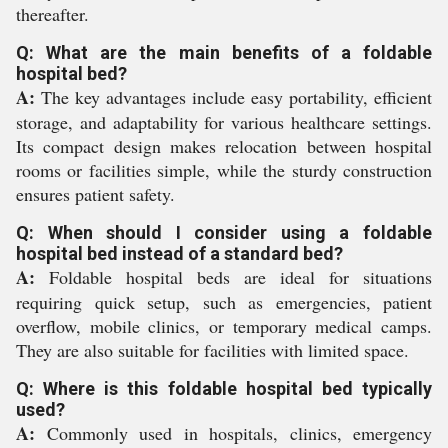
thereafter.
Q: What are the main benefits of a foldable
hospital bed?
A:
The key advantages include easy portability, efficient
storage, and adaptability for various healthcare settings.
Its compact design makes relocation between hospital
rooms or facilities simple, while the sturdy construction
ensures patient safety.
Q: When should I consider using a foldable
hospital bed instead of a standard bed?
A:
Foldable hospital beds are ideal for situations
requiring quick setup, such as emergencies, patient
overflow, mobile clinics, or temporary medical camps.
They are also suitable for facilities with limited space.
Q: Where is this foldable hospital bed typically
used?
A:
Commonly used in hospitals, clinics, emergency