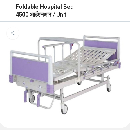
Foldable Hospital Bed
4500 आईएनआर
/ Unit