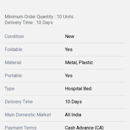
Minimum Order Quantity : 10 Units
Delivery Time : 10 Days
Condition
New
Foldable
Yes
Material
Metal, Plastic
Portable
Yes
Type
Hospital Bed
Delivery Time
10 Days
Main Domestic Market
All India
Payment Terms
Cash Advance (CA)