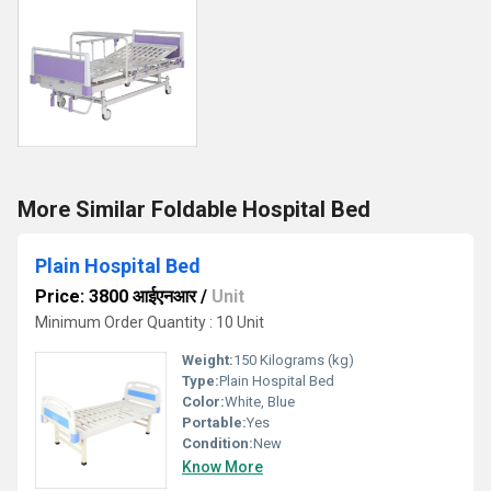
More Similar Foldable Hospital Bed
Plain Hospital Bed
Price: 3800 आईएनआर
/
Unit
Minimum Order Quantity : 10 Unit
Weight:
150 Kilograms (kg)
Type:
Plain Hospital Bed
Color:
White, Blue
Portable:
Yes
Condition:
New
Know More