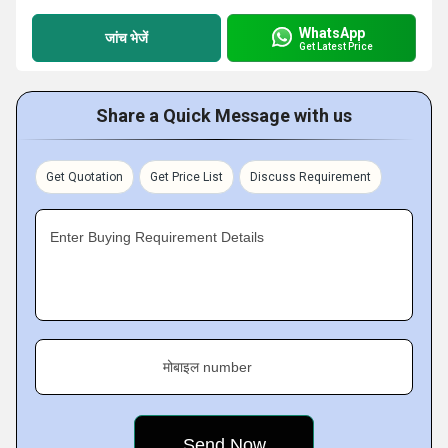
WhatsApp
जांच भेजें
Get Latest Price
Share a Quick Message with us
Get Quotation
Get Price List
Discuss Requirement
Enter Buying Requirement Details
मोबाइल number