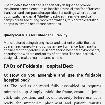
The foldable hospital bed is specifically designed to provide
maximum convenience. Its collapsible frame allows for effortless
transport and compact storage, ideal for settings where space
optimization is crucial. Whether deployed in remote medical
camps or utilized during room renovations, this portable solution
adapts to diverse healthcare scenarios.
Quality Materials for Enhanced Durability
Manufactured using strong metal and resilient plastic, the bed
guarantees longevity and consistent performance. Each part is
engineered for rigorous use in demanding hospital environments,
ensuring the welfare and safety of patients. The non-corrosive
design also makes maintenance simple.
FAQs of Foldable Hospital Bed:
Q: How do you assemble and use the foldable
hospital bed?
A:
The bed is delivered fully assembled or requires
minimal setup. Simply unfold the frame, ensure all joints
click into position, and lock it securely before use. It is
ready for immediate placement and patient transfer