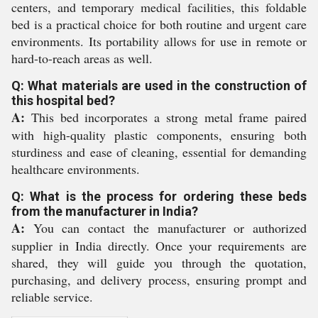
centers, and temporary medical facilities, this foldable
bed is a practical choice for both routine and urgent care
environments. Its portability allows for use in remote or
hard-to-reach areas as well.
Q: What materials are used in the construction of
this hospital bed?
A:
This bed incorporates a strong metal frame paired
with high-quality plastic components, ensuring both
sturdiness and ease of cleaning, essential for demanding
healthcare environments.
Q: What is the process for ordering these beds
from the manufacturer in India?
A:
You can contact the manufacturer or authorized
supplier in India directly. Once your requirements are
shared, they will guide you through the quotation,
purchasing, and delivery process, ensuring prompt and
reliable service.