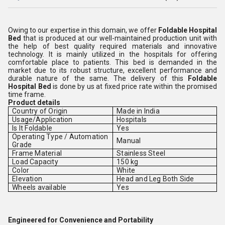
Owing to our expertise in this domain, we offer
Foldable Hospital
Bed
that is produced at our well-maintained production unit with
the help of best quality
required materials and innovative
technology. It is mainly utilized in the hospitals for offering
comfortable place to patients. This bed is demanded in the
market due to its robust structure, excellent performance and
durable nature of the same. The delivery of this
Foldable
Hospital Bed
is done by us at fixed price rate within the promised
time frame.
Product details
Country of Origin
Made in India
Usage/Application
Hospitals
Is It Foldable
Yes
Operating Type / Automation
Manual
Grade
Frame Material
Stainless Steel
Load Capacity
150 kg
Color
White
Elevation
Head and Leg Both Side
Wheels available
Yes
Engineered for Convenience and Portability