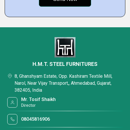
H.M.T. STEEL FURNITURES
8, Ghanshyam Estate, Opp. Kashiram Textile Mill,
Narol, Near Vijay Transport,, Ahmedabad, Gujarat,
382405, India
Mr. Tosif Shaikh
Director
08045816906