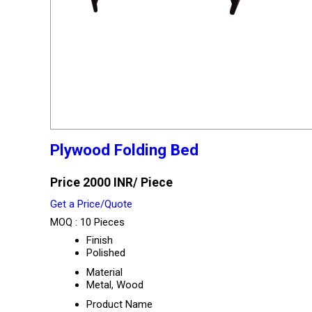
Plywood Folding Bed
Price 2000 INR
/ Piece
Get a Price/Quote
MOQ :
10 Pieces
Finish
Polished
Material
Metal, Wood
Product Name