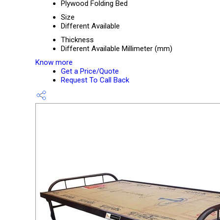
Plywood Folding Bed
Size
Different Available
Thickness
Different Available Millimeter (mm)
Know more
Get a Price/Quote
Request To Call Back