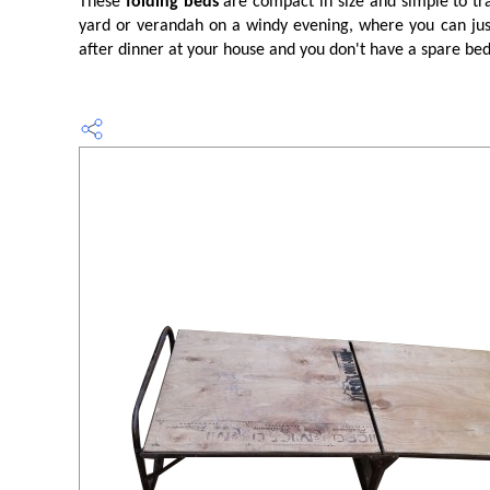
These
folding beds
are compact in size and simple to tra
yard or verandah on a windy evening, where you can just 
after dinner at your house and you don't have a spare be