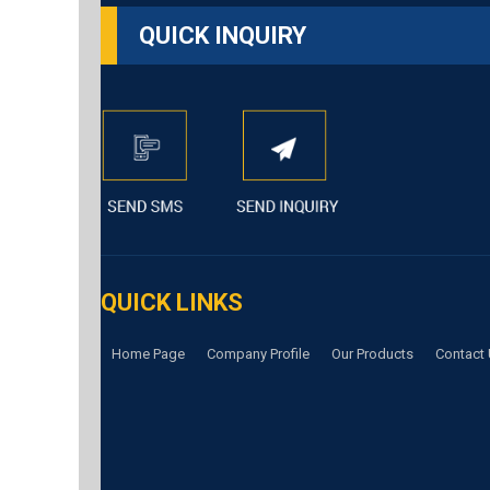
QUICK INQUIRY
QUICK LINKS
Home Page
Company Profile
Our Products
Contact