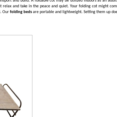
nsport and build. A foldable cot may be utilized indoors as an addi
relax and take in the peace and quiet. Your folding cot might come
d. Our
folding beds
are portable and lightweight. Setting them up does