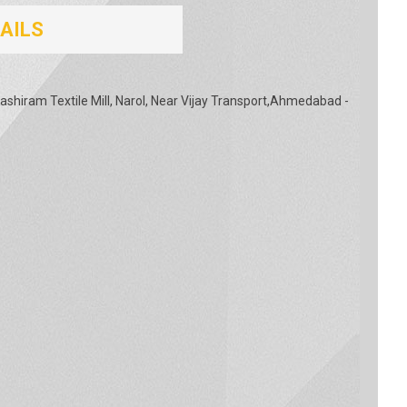
AILS
shiram Textile Mill, Narol, Near Vijay Transport,Ahmedabad -