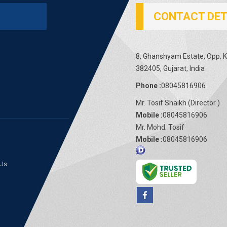
CONTACT DET
8, Ghanshyam Estate, Opp. Ka
382405, Gujarat, India
Phone :
08045816906
Mr. Tosif Shaikh
(
Director
)
Mobile :
08045816906
Mr. Mohd. Tosif
Mobile :
08045816906
 Us