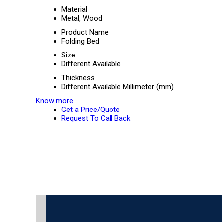
Material
Metal, Wood
Product Name
Folding Bed
Size
Different Available
Thickness
Different Available Millimeter (mm)
Know more
Get a Price/Quote
Request To Call Back