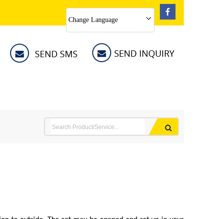
Change Language