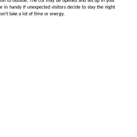
tion to outside. The cot may be opened and set up in your
 in handy if unexpected visitors decide to stay the night
n't take a lot of time or energy.