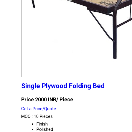
Single Plywood Folding Bed
Price 2000 INR
/ Piece
Get a Price/Quote
MOQ :
10 Pieces
Finish
Polished