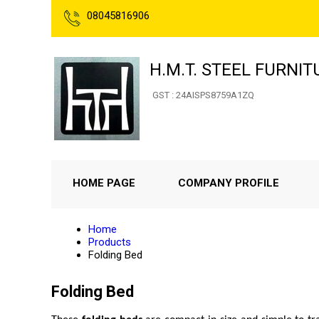
08045816906
H.M.T. STEEL FURNIT
GST : 24AISPS8759A1ZQ
HOME PAGE
COMPANY PROFILE
Home
Products
Folding Bed
Folding Bed