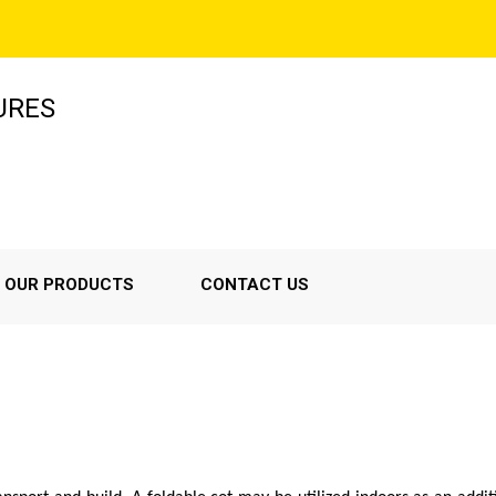
URES
OUR PRODUCTS
CONTACT US