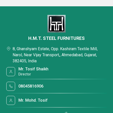
H.M.T. STEEL FURNITURES
8, Ghanshyam Estate, Opp. Kashiram Textile Mill,
Narol, Near Vijay Transport,, Ahmedabad, Gujarat,
382405, India
Mr. Tosif Shaikh
Director
08045816906
Mr. Mohd. Tosif