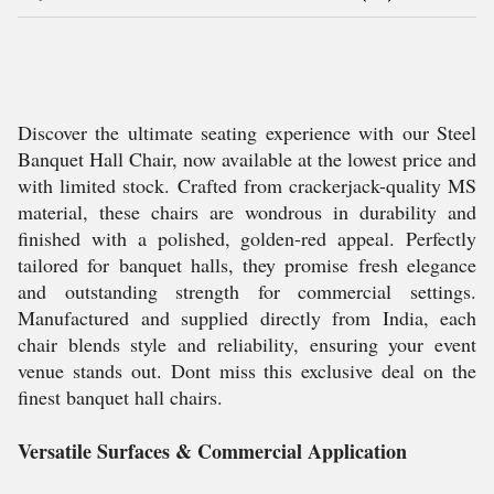
Discover the ultimate seating experience with our Steel
Banquet Hall Chair, now available at the lowest price and
with limited stock. Crafted from crackerjack-quality MS
material, these chairs are wondrous in durability and
finished with a polished, golden-red appeal. Perfectly
tailored for banquet halls, they promise fresh elegance
and outstanding strength for commercial settings.
Manufactured and supplied directly from India, each
chair blends style and reliability, ensuring your event
venue stands out. Dont miss this exclusive deal on the
finest banquet hall chairs.
Versatile Surfaces & Commercial Application