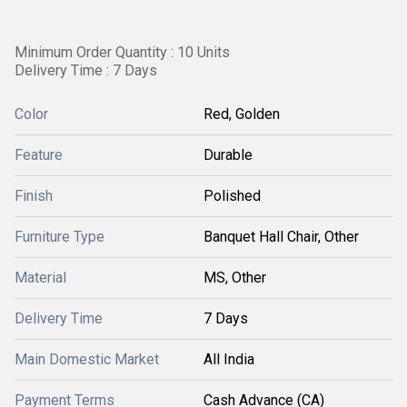
Minimum Order Quantity : 10 Units
Delivery Time : 7 Days
Color
Red, Golden
Feature
Durable
Finish
Polished
Furniture Type
Banquet Hall Chair, Other
Material
MS, Other
Delivery Time
7 Days
Main Domestic Market
All India
Payment Terms
Cash Advance (CA)