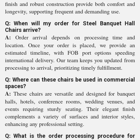
finish and robust construction provide both comfort and
longevity, supporting frequent and demanding use.
Q: When will my order for Steel Banquet Hall
Chairs arrive?
A:
Order arrival depends on processing time and
location. Once your order is placed, we provide an
estimated timeline, with FOB port options speeding
international delivery. Our team keeps you updated from
processing to arrival, prioritizing timely fulfillment.
Q: Where can these chairs be used in commercial
spaces?
A:
These chairs are versatile and designed for banquet
halls, hotels, conference rooms, wedding venues, and
events requiring sturdy seating. Their elegant finish
complements a variety of surfaces and interior styles,
enhancing any professional setting.
Q: What is the order processing procedure for