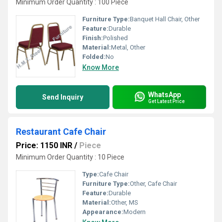
Minimum Order Quantity : 100 Piece
Furniture Type:
Banquet Hall Chair, Other
Feature:
Durable
Finish:
Polished
Material:
Metal, Other
Folded:
No
Know More
WhatsApp
Send Inquiry
Get Latest Price
Restaurant Cafe Chair
Price: 1150 INR
/
Piece
Minimum Order Quantity : 10 Piece
Type:
Cafe Chair
Furniture Type:
Other, Cafe Chair
Feature:
Durable
Material:
Other, MS
Appearance:
Modern