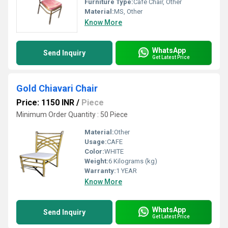
Furniture Type:
Cafe Chair, Other
Material:
MS, Other
Know More
WhatsApp
Send Inquiry
Get Latest Price
Gold Chiavari Chair
Price: 1150 INR
/
Piece
Minimum Order Quantity : 50 Piece
Material:
Other
Usage:
CAFE
Color:
WHITE
Weight:
6 Kilograms (kg)
Warranty:
1 YEAR
Know More
WhatsApp
Send Inquiry
Get Latest Price