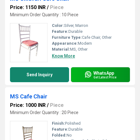
Price: 1150 INR
/
Piece
Minimum Order Quantity : 10 Piece
Color:
Silver, Marron
Feature:
Durable
Furniture Type:
Cafe Chair, Other
Appearance:
Modern
Material:
MS, Other
Know More
WhatsApp
Send Inquiry
Get Latest Price
MS Cafe Chair
Price: 1000 INR
/
Piece
Minimum Order Quantity : 20 Piece
Finish:
Polished
Feature:
Durable
Folded:
No