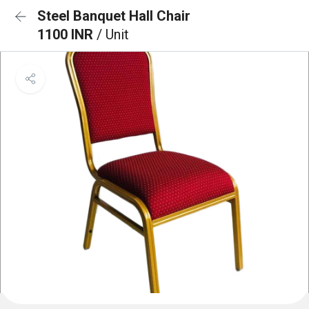
Steel Banquet Hall Chair
1100 INR
/ Unit