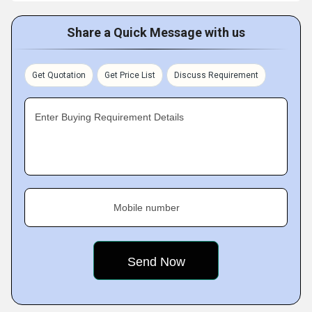
Share a Quick Message with us
Get Quotation
Get Price List
Discuss Requirement
Enter Buying Requirement Details
Mobile number