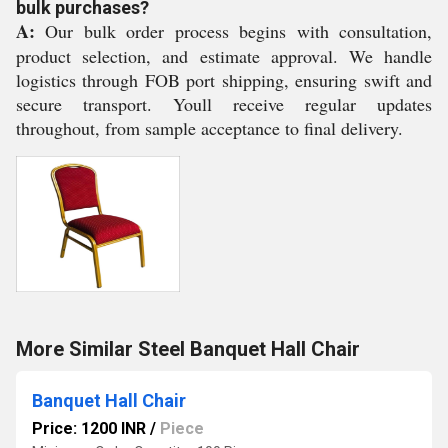
bulk purchases?
A:
Our bulk order process begins with consultation,
product selection, and estimate approval. We handle
logistics through FOB port shipping, ensuring swift and
secure transport. Youll receive regular updates
throughout, from sample acceptance to final delivery.
More Similar Steel Banquet Hall Chair
Banquet Hall Chair
Price: 1200 INR
/
Piece