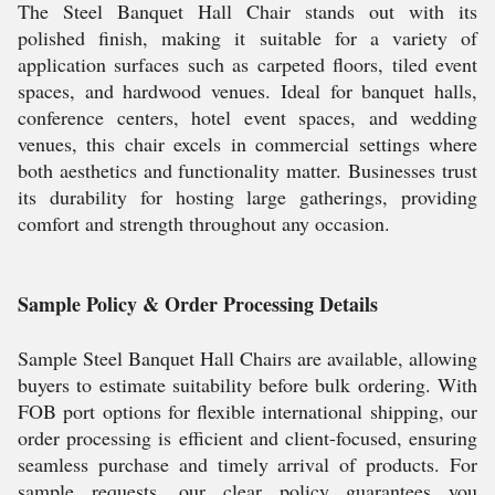
The Steel Banquet Hall Chair stands out with its
polished finish, making it suitable for a variety of
application surfaces such as carpeted floors, tiled event
spaces, and hardwood venues. Ideal for banquet halls,
conference centers, hotel event spaces, and wedding
venues, this chair excels in commercial settings where
both aesthetics and functionality matter. Businesses trust
its durability for hosting large gatherings, providing
comfort and strength throughout any occasion.
Sample Policy & Order Processing Details
Sample Steel Banquet Hall Chairs are available, allowing
buyers to estimate suitability before bulk ordering. With
FOB port options for flexible international shipping, our
order processing is efficient and client-focused, ensuring
seamless purchase and timely arrival of products. For
sample requests, our clear policy guarantees you