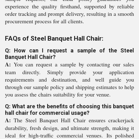
experience the quality firsthand, supported by reliable
order tracking and prompt delivery, resulting in a smooth
procurement process for all clients.
FAQs of Steel Banquet Hall Chair:
Q: How can I request a sample of the Steel
Banquet Hall Chair?
A:
You can request a sample by contacting our sales
team directly. Simply provide your application
requirements and destination, and well guide you
through our sample policy and shipping estimates to help
you assess the chairs suitability for your venue.
Q: What are the benefits of choosing this banquet
hall chair for commercial usage?
A:
The Steel Banquet Hall Chair ensures crackerjack
durability, fresh design, and ultimate strength, making it
ideal for high-traffic commercial venues. Its polished