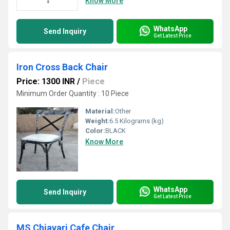
Know More
WhatsApp
Send Inquiry
Get Latest Price
Iron Cross Back Chair
Price: 1300 INR
/
Piece
Minimum Order Quantity : 10 Piece
Material:
Other
Weight:
6.5 Kilograms (kg)
Color:
BLACK
Know More
WhatsApp
Send Inquiry
Get Latest Price
MS Chiavari Cafe Chair