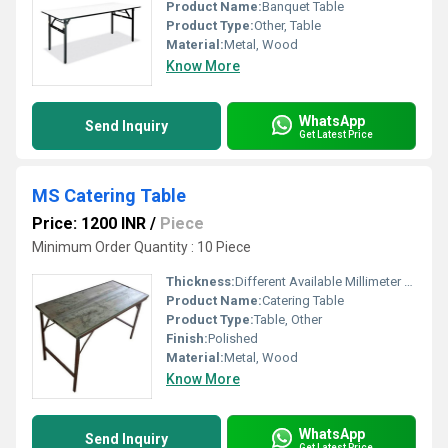
Product Name:
Banquet Table
Product Type:
Other, Table
Material:
Metal, Wood
Know More
WhatsApp
Send Inquiry
Get Latest Price
MS Catering Table
Price: 1200 INR
/
Piece
Minimum Order Quantity : 10 Piece
Thickness:
Different Available Millimeter (mm)
Product Name:
Catering Table
Product Type:
Table, Other
Finish:
Polished
Material:
Metal, Wood
Know More
WhatsApp
Send Inquiry
Get Latest Price