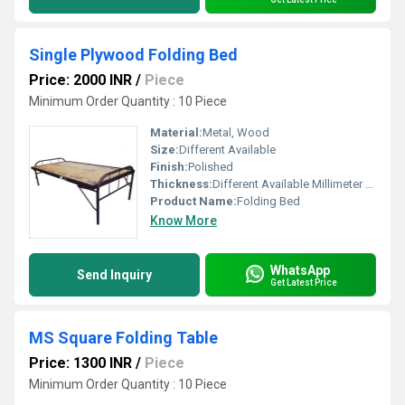
Single Plywood Folding Bed
Price: 2000 INR
/
Piece
Minimum Order Quantity : 10 Piece
Material:
Metal, Wood
Size:
Different Available
Finish:
Polished
Thickness:
Different Available Millimeter (mm)
Product Name:
Folding Bed
Know More
WhatsApp
Send Inquiry
Get Latest Price
MS Square Folding Table
Price: 1300 INR
/
Piece
Minimum Order Quantity : 10 Piece