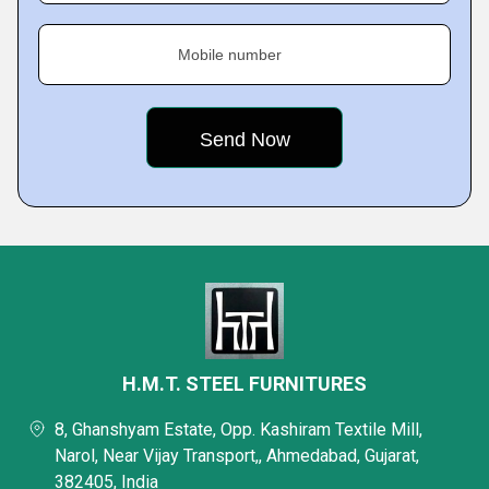
Mobile number
H.M.T. STEEL FURNITURES
8, Ghanshyam Estate, Opp. Kashiram Textile Mill,
Narol, Near Vijay Transport,, Ahmedabad, Gujarat,
382405, India