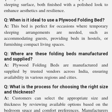
sleeping surface, both finished with a polished look to
enhance aesthetics and resilience.
Q: When is it ideal to use a Plywood Folding Bed?
A:
This bed is perfect for occasions where temporary
sleeping arrangements are needed, such as
accommodating guests, providing beds in hostels, or
furnishing compact living spaces.
Q: Where are these folding beds manufactured
and supplied?
A:
Plywood Folding Beds are manufactured and
supplied by trusted vendors across India, ensuring
availability in various regions and cities.
Q: What is the process for choosing the right size
and thickness?
A:
Customers can select the appropriate size and
thickness by reviewing available options based on the
bedroom space and comfort preferences. Manufacturers