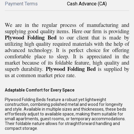
Payment Terms
Cash Advance (CA)
We are in the regular process of manufacturing and
supplying good quality items. Here our firm is providing
Plywood Folding Bed
to our client that is made by
utilizing high quality required materials with the help of
advanced technology. It is perfect choice for offering
comfortable place to sleep. It is appreciated in the
market because of its foldable feature, high quality and
Plywood Folding Bed
superb durability.
is supplied by
us at common market price rate.
Adaptable Comfort for Every Space
Plywood Folding Beds feature a robust yet lightweight
construction, combining polished metal and wood for longevity
and style. Available in multiple sizes and thicknesses, these beds
effortlessly adjust to available space, making them suitable for
small apartments, guest rooms, or temporary accommodations.
Their foldable nature allows for straightforward handling and
compact storage.