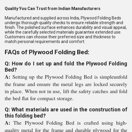
Quality You Can Trust from Indian Manufacturers
Manufactured and supplied across India, Plywood Folding Beds
undergo thorough quality checks to ensure reliable strength and
finish. The polished surface enhances durability and visual appeal,
while the carefully selected materials guarantee extended use.
Customers can choose their preferred size and thickness to
match personal requirements and comfort.
FAQs of Plywood Folding Bed:
Q: How do I set up and fold the Plywood Folding
Bed?
A:
Setting up the Plywood Folding Bed is simpleunfold
the frame and ensure the metal legs are locked securely
in place. When not in use, lift the safety catches and fold
the bed flat for compact storage.
Q: What materials are used in the construction of
this folding bed?
A:
The Plywood Folding Bed is crafted using high-
quality metal for the frame and durable plywood for the