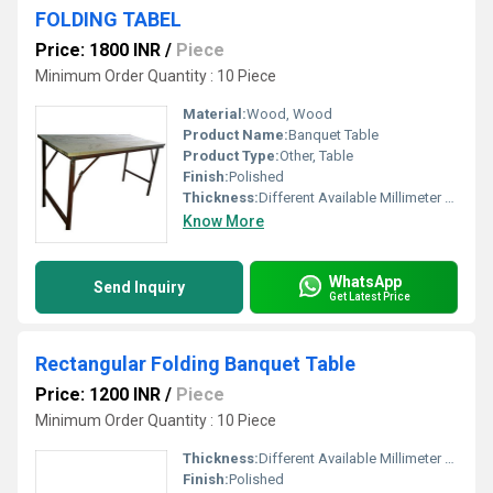
FOLDING TABEL
Price: 1800 INR
/
Piece
Minimum Order Quantity : 10 Piece
Material:
Wood, Wood
Product Name:
Banquet Table
Product Type:
Other, Table
Finish:
Polished
Thickness:
Different Available Millimeter (mm)
Know More
WhatsApp
Send Inquiry
Get Latest Price
Rectangular Folding Banquet Table
Price: 1200 INR
/
Piece
Minimum Order Quantity : 10 Piece
Thickness:
Different Available Millimeter (mm)
Finish:
Polished