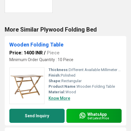
More Similar Plywood Folding Bed
Wooden Folding Table
Price: 1400 INR
/
Piece
Minimum Order Quantity : 10 Piece
Thickness:
Different Available Millimeter (mm)
Finish:
Polished
Shape:
Rectangular
Product Name:
Wooden Folding Table
Material:
Wood
Know More
WhatsApp
Send Inquiry
Get Latest Price