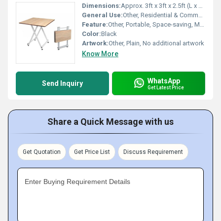
Dimensions:
Approx. 3ft x 3ft x 2.5ft (L x W x H)
General Use:
Other, Residential & Commercial
Feature:
Other, Portable, Space-saving, Multi-purpose
Color:
Black
Artwork:
Other, Plain, No additional artwork
Know More
WhatsApp
Send Inquiry
Get Latest Price
Share a Quick Message with us
Get Quotation
Get Price List
Discuss Requirement
Enter Buying Requirement Details