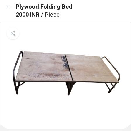
Plywood Folding Bed
2000 INR
/ Piece