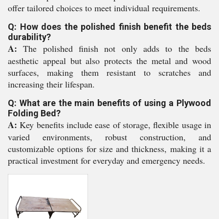
offer tailored choices to meet individual requirements.
Q: How does the polished finish benefit the beds
durability?
A:
The polished finish not only adds to the beds
aesthetic appeal but also protects the metal and wood
surfaces, making them resistant to scratches and
increasing their lifespan.
Q: What are the main benefits of using a Plywood
Folding Bed?
A:
Key benefits include ease of storage, flexible usage in
varied environments, robust construction, and
customizable options for size and thickness, making it a
practical investment for everyday and emergency needs.