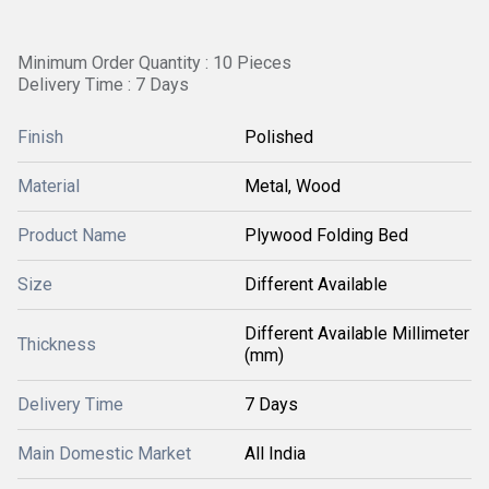
Minimum Order Quantity : 10 Pieces
Delivery Time : 7 Days
Finish
Polished
Material
Metal, Wood
Product Name
Plywood Folding Bed
Size
Different Available
Different Available Millimeter
Thickness
(mm)
Delivery Time
7 Days
Main Domestic Market
All India