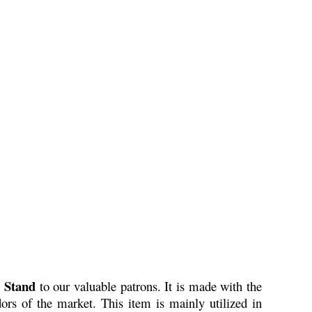
 Stand
to our valuable patrons. It is made with the
ors of the market. This item is mainly utilized in