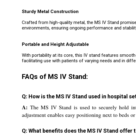
Sturdy Metal Construction
Crafted from high-quality metal, the MS IV Stand promise
environments, ensuring ongoing performance and stability
Portable and Height Adjustable
With portability at its core, this IV stand features smoo
facilitating use with patients of varying needs and in diffe
FAQs of MS IV Stand:
Q: How is the MS IV Stand used in hospital se
A:
The MS IV Stand is used to securely hold intrav
adjustment enables easy positioning next to beds or
Q: What benefits does the MS IV Stand offer 