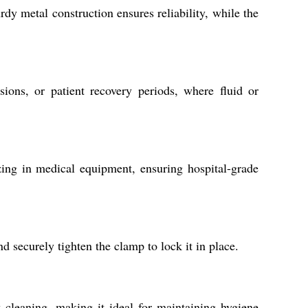
dy metal construction ensures reliability, while the
ions, or patient recovery periods, where fluid or
ing in medical equipment, ensuring hospital-grade
d securely tighten the clamp to lock it in place.
 cleaning, making it ideal for maintaining hygiene