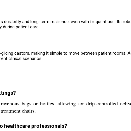
s durability and long-term resilience, even with frequent use. Its r
 during patient care.
th-gliding castors, making it simple to move between patient rooms. A
rent clinical scenarios.
ttings?
enous bags or bottles, allowing for drip-controlled deliver
 treatment chairs.
to healthcare professionals?