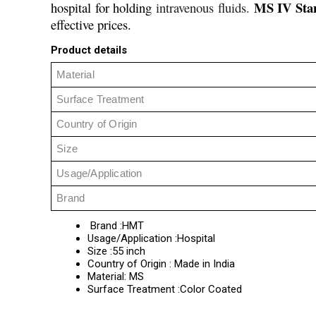
MS IV Sta
hospital for holding
intravenous fluids.
effective prices.
Product details
Material
Surface Treatment
Country of Origin
Size
Usage/Application
Brand
Brand :HMT
Usage/Application :Hospital
Size :55 inch
Country of Origin : Made in India
Material: MS
Surface Treatment :Color Coated