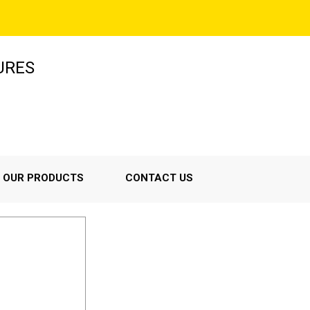
URES
OUR PRODUCTS
CONTACT US