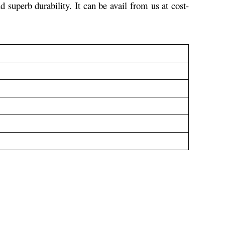
nd superb durability.
It can be avail from us at cost-