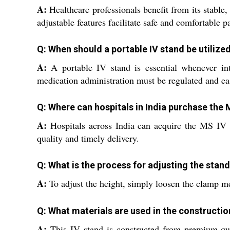
A:
Healthcare professionals benefit from its stable,
adjustable features facilitate safe and comfortable pa
Q: When should a portable IV stand be utilized
A:
A portable IV stand is essential whenever intr
medication administration must be regulated and eas
Q: Where can hospitals in India purchase the
A:
Hospitals across India can acquire the MS IV S
quality and timely delivery.
Q: What is the process for adjusting the stan
A:
To adjust the height, simply loosen the clamp mec
Q: What materials are used in the constructi
A:
This IV stand is constructed from premium-quali