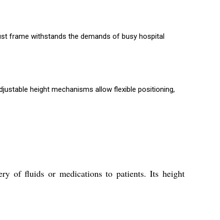
obust frame withstands the demands of busy hospital
djustable height mechanisms allow flexible positioning,
y of fluids or medications to patients. Its height