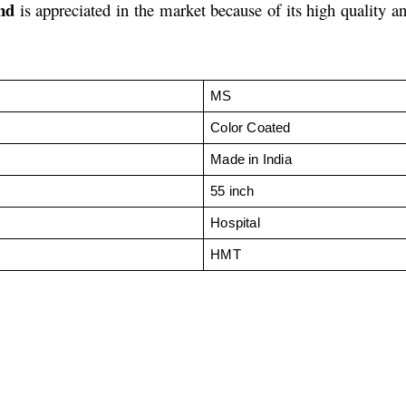
nd
is appreciated in the market because of its high quality a
MS
Color Coated
Made in India
55 inch
Hospital
HMT