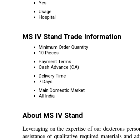
Yes
Usage
Hospital
MS IV Stand Trade Information
Minimum Order Quantity
10 Pieces
Payment Terms
Cash Advance (CA)
Delivery Time
7 Days
Main Domestic Market
All India
About MS IV Stand
Leveraging on the expertise of our dexterous pers
assistance of qualitative required materials and 