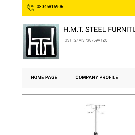
08045816906
H.M.T. STEEL FURNIT
GST : 24AISPS8759A1ZQ
HOME PAGE
COMPANY PROFILE