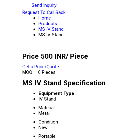
Send Inquiry
Request To Call Back
Home
Products
MS IV Stand
MS IV Stand
Price 500 INR
/ Piece
Get a Price/Quote
MOQ :
10 Pieces
MS IV Stand Specification
Equipment Type
IV Stand
Material
Metal
Condition
New
Portable