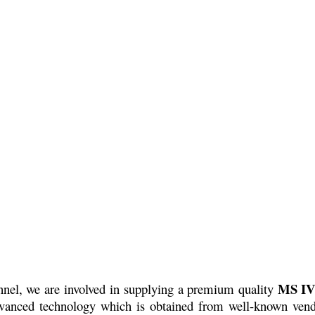
MS IV
onnel, we are involved in supplying a premium quality
advanced technology which is obtained from well-known vend