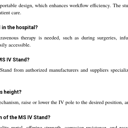
 portable design, which enhances workflow efficiency. The stur
tient care.
 in the hospital?
avenous therapy is needed, such as during surgeries, infus
ily accessible.
 MS IV Stand?
tand from authorized manufacturers and suppliers specializ
ds height?
hanism, raise or lower the IV pole to the desired position, an
on of the MS IV Stand?
ty metal, offering strength, corrosion resistance, and easy