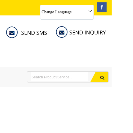
Change Language