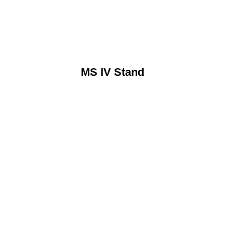
MS IV Stand